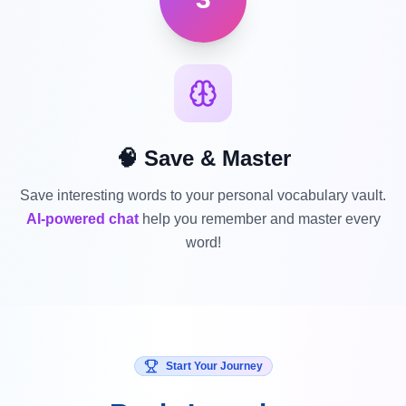
🧠 Save & Master
Save interesting words to your personal vocabulary vault.
AI-powered chat
help you remember and master every
word!
Start Your Journey