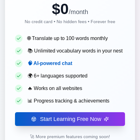
$0
/month
No credit card • No hidden fees • Forever free
🌐
Translate up to 100 words monthly
📚
Unlimited vocabulary words in your nest
🧠
AI-powered chat
🌍
6+ languages supported
🔥
Works on all websites
📊
Progress tracking & achievements
Start Learning Free Now
🚀 More premium features coming soon!