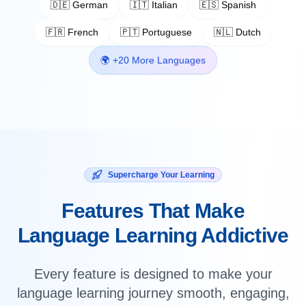
🇩🇪 German
🇮🇹 Italian
🇪🇸 Spanish
🇫🇷 French
🇵🇹 Portuguese
🇳🇱 Dutch
🌍 +20 More Languages
Supercharge Your Learning
Features That Make
Language Learning Addictive
Every feature is designed to make your
language learning journey smooth, engaging,