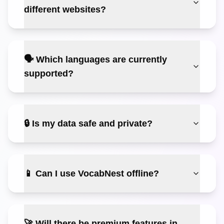
different websites?
🗣️ Which languages are currently
supported?
🔒 Is my data safe and private?
📱 Can I use VocabNest offline?
🚀 Will there be premium features in