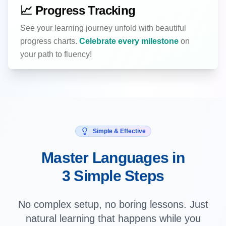
📈 Progress Tracking
See your learning journey unfold with beautiful
progress charts.
Celebrate every milestone
on
your path to fluency!
Simple & Effective
Master Languages in
3 Simple Steps
No complex setup, no boring lessons. Just
natural learning that happens while you