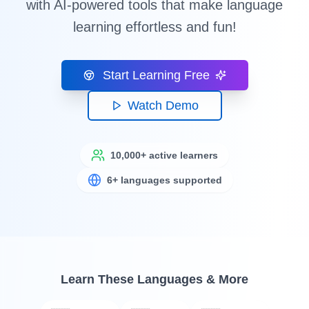
with AI-powered tools that make language
learning effortless and fun!
Start Learning Free
Watch Demo
10,000+ active learners
6+ languages supported
Learn These Languages & More