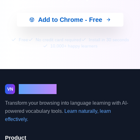
Add to Chrome - Free
Free
No credit card required
Install in 30 seconds
10,000+ happy learners
VocabNest
VN
Transform your browsing into language learning with AI-
powered vocabulary tools.
Learn naturally, learn
effectively.
Product