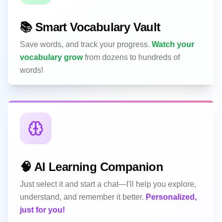
📚 Smart Vocabulary Vault
Save words, and track your progress.
Watch your
vocabulary grow
from dozens to hundreds of
words!
🧠 AI Learning Companion
Just select it and start a chat—I'll help you explore,
understand, and remember it better.
Personalized,
just for you!