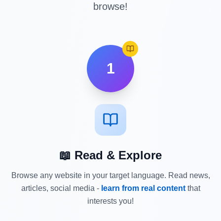
browse!
1
📖 Read & Explore
Browse any website in your target language. Read news,
articles, social media -
learn from real content
that
interests you!