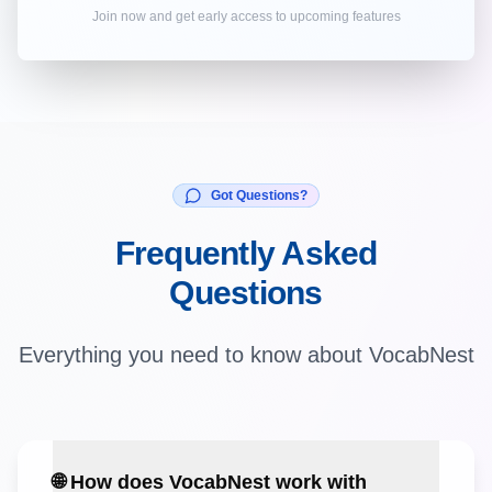
Join now and get early access to upcoming features
Got Questions?
Frequently Asked
Questions
Everything you need to know about VocabNest
🌐 How does VocabNest work with