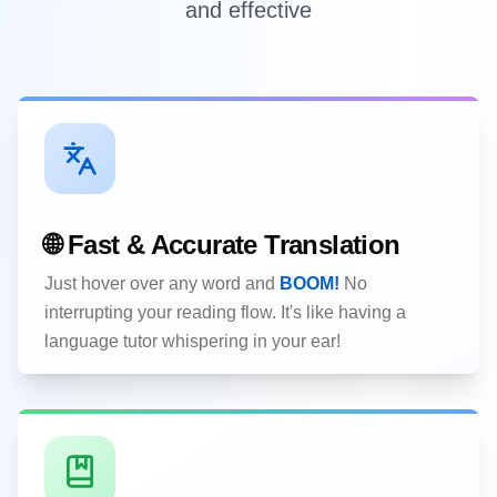
and effective
🌐 Fast & Accurate Translation
Just hover over any word and
BOOM!
No
interrupting your reading flow. It's like having a
language tutor whispering in your ear!