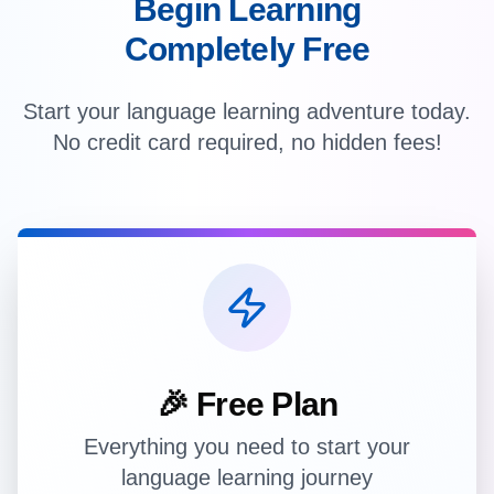
Begin Learning
Completely Free
Start your language learning adventure today.
No credit card required, no hidden fees!
🎉 Free Plan
Everything you need to start your
language learning journey