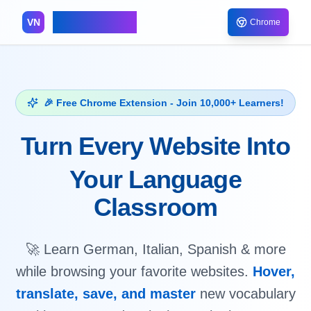
VocabNest
VN
Chrome
🎉 Free Chrome Extension - Join 10,000+ Learners!
Turn Every Website Into
Your Language
Classroom
🚀 Learn German, Italian, Spanish & more
while browsing your favorite websites.
Hover,
translate, save, and master
new vocabulary