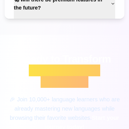
the future?
Ready to Transform
Your Language
Learning?
🎉 Join 10,000+ language learners who are
already mastering new languages while
browsing their favorite websites.
Start your
journey today!