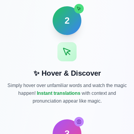
2
✨ Hover & Discover
Simply hover over unfamiliar words and watch the magic
happen!
Instant translations
with context and
pronunciation appear like magic.
3