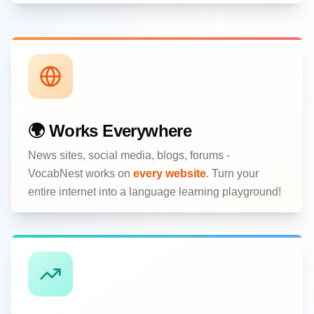
🌍 Works Everywhere
News sites, social media, blogs, forums -
VocabNest works on
every website
. Turn your
entire internet into a language learning playground!